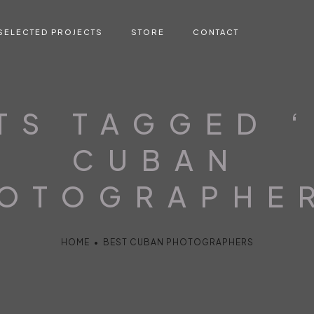
SELECTED PROJECTS
STORE
CONTACT
TS TAGGED 
CUBAN
OTOGRAPHE
HOME
•
BEST CUBAN PHOTOGRAPHERS