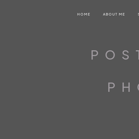
HOME
ABOUT ME
POS
PH