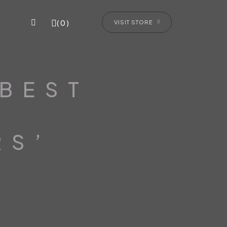
(0)
VISIT STORE
‘BEST
RS’