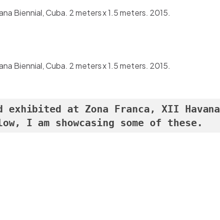
vana Biennial, Cuba. 2 meters x 1.5 meters. 2015.
vana Biennial, Cuba. 2 meters x 1.5 meters. 2015.
d exhibited at Zona Franca, XII Havana
low, I am showcasing some of these.