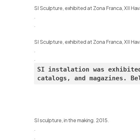
SI Sculpture, exhibited at Zona Franca, XII Ha
.
.
SI Sculpture, exhibited at Zona Franca, XII Ha
.
.
SI instalation was exhibite
catalogs, and magazines. Be
SI sculpture, in the making. 2015.
.
.