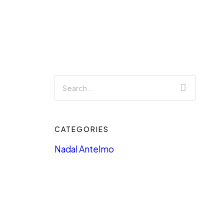
CATEGORIES
Nadal Antelmo