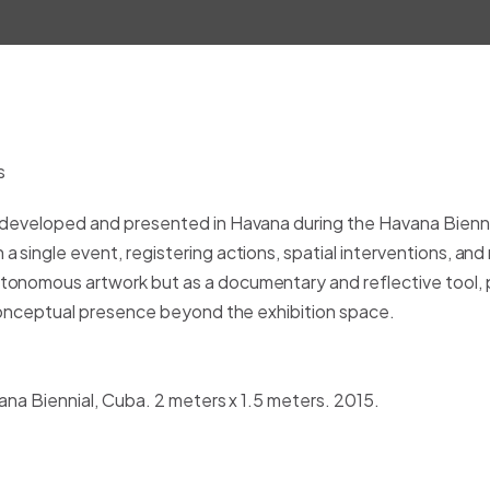
 developed and presented in Havana during the Havana Biennia
 single event, registering actions, spatial interventions, and
tonomous artwork but as a documentary and reflective tool,
 conceptual presence beyond the exhibition space.
vana Biennial, Cuba. 2 meters x 1.5 meters. 2015.