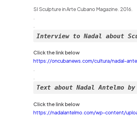
SI Sculpture in Arte Cubano Magazine. 2016.
.
.
Interview to Nadal about Sc
Click the link below
https://oncubanews.com/cultura/nadal-ante
.
.
Text about Nadal Antelmo by
Click the link below
https://nadalantelmo.com/wp-content/uplo