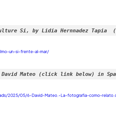
ulture Si, by Lidia Hernnadez Tapia  
lmo-un-si-frente-al-mar/
 David Mateo (click link below) in Sp
ads/2025/05/6-David-Mateo.-La-fotografia-como-relato.