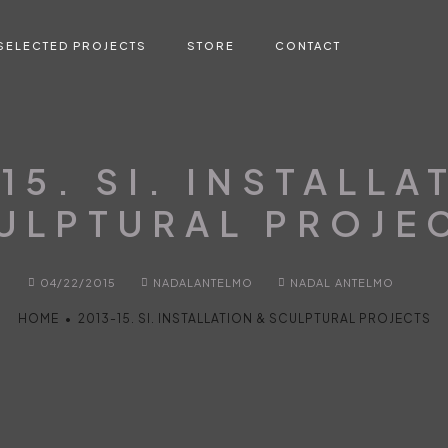
SELECTED PROJECTS
STORE
CONTACT
15. SI. INSTALLA
ULPTURAL PROJE
04/22/2015
NADALANTELMO
NADAL ANTELMO
HOME
•
2013-15. SI. INSTALLATION & SCULPTURAL PROJECTS