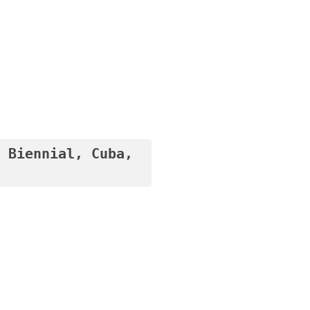
 Biennial, Cuba, 