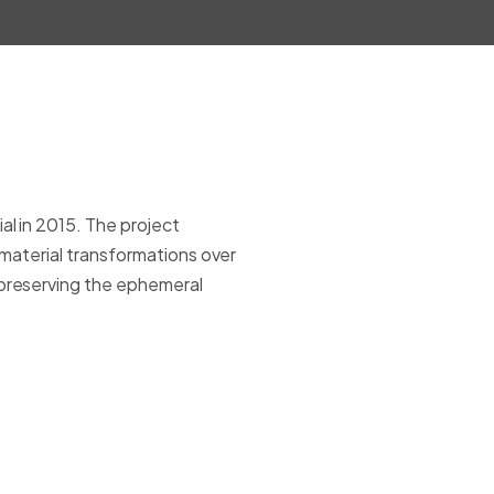
l in 2015. The project
 material transformations over
 preserving the ephemeral