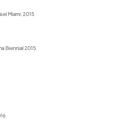
sel Miami, 2015
na Biennial 2015.
016.