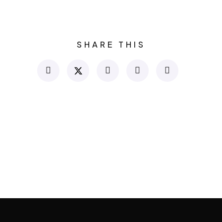
SHARE THIS