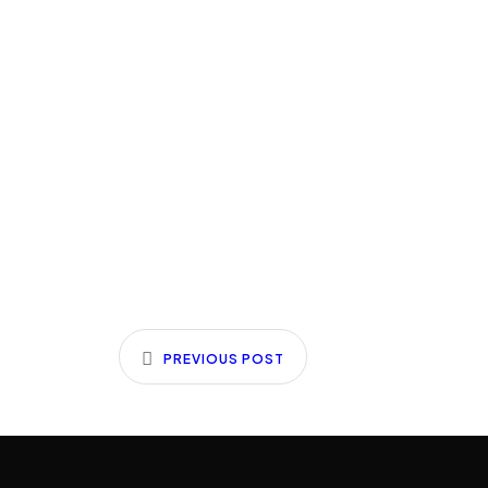
PREVIOUS POST