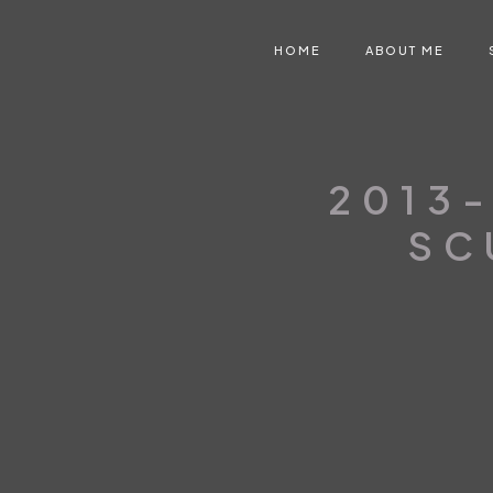
HOME
ABOUT ME
2013-
SC