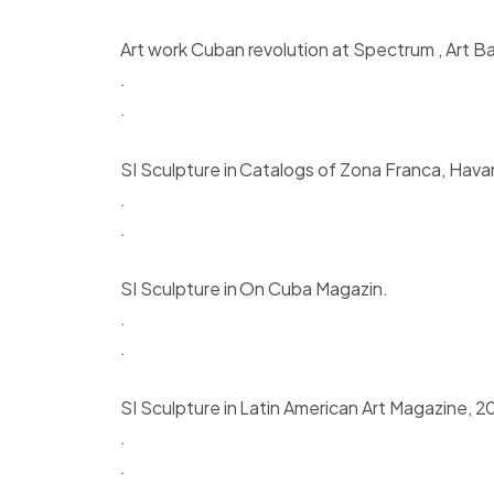
Art work Cuban revolution at Spectrum , Art Ba
.
.
SI Sculpture in Catalogs of Zona Franca, Hava
.
.
SI Sculpture in On Cuba Magazin.
.
.
SI Sculpture in Latin American Art Magazine, 2
.
.