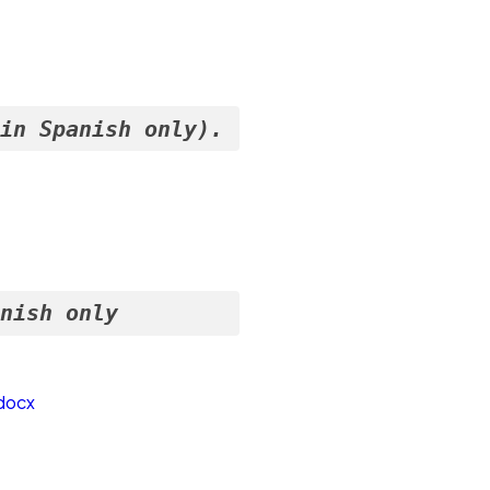
(in Spanish only).
anish only
docx