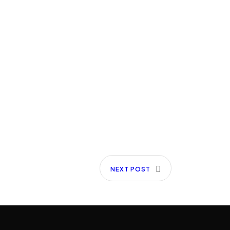
NEXT POST