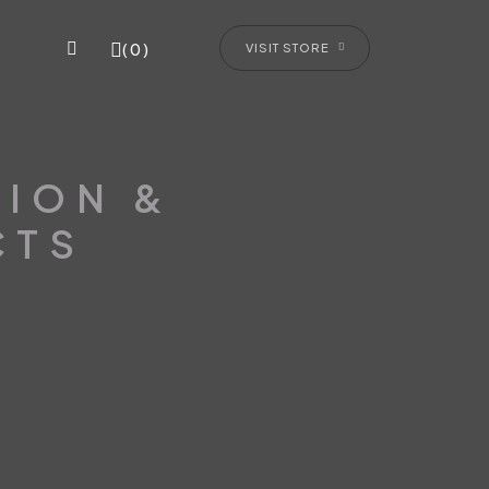
(0)
VISIT STORE
TION &
CTS