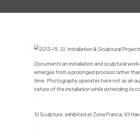
Documents an installation and sculptural work
emerges from a prolonged process rather than a
time. Photography operates here not as an au
nature of the installation while extending its
.
SI Sculpture, exhibited at Zona Franca, XII Ha
.
.