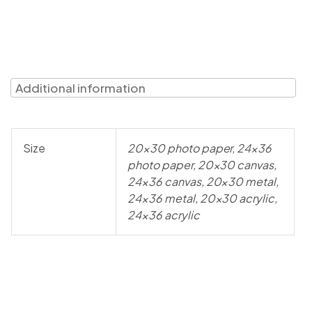
Additional information
Size
20×30 photo paper, 24×36
photo paper, 20×30 canvas,
24×36 canvas, 20×30 metal,
24×36 metal, 20×30 acrylic,
24×36 acrylic