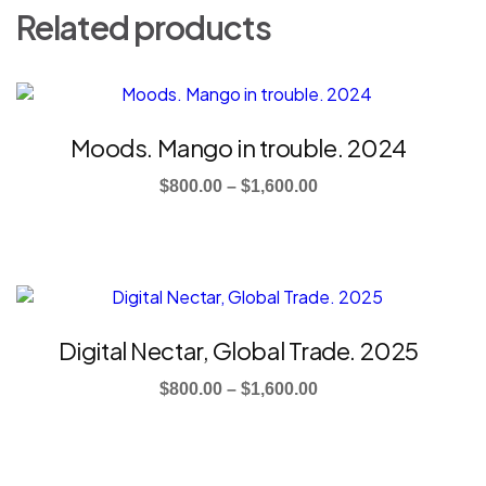
Related products
This
product
has
Moods. Mango in trouble. 2024
multiple
Price
variants.
$
800.00
–
$
1,600.00
The
range:
options
$800.00
may
through
be
This
$1,600.00
chosen
product
on
has
Digital Nectar, Global Trade. 2025
the
multiple
product
Price
variants.
$
800.00
–
$
1,600.00
page
The
range:
options
$800.00
may
through