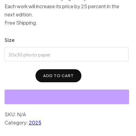
Each work will increase its price by 25 percent in the
next edition.
Free Shipping.
Size
20x30 photo paper
ADD TO CART
SKU:
N/A
Category:
2025