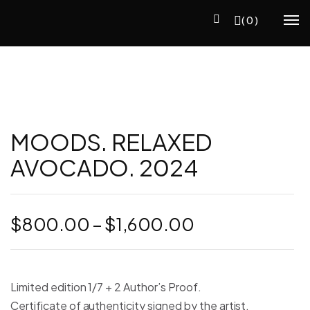
(0)
MOODS. RELAXED
AVOCADO. 2024
Price
$
800.00
–
$
1,600.00
range:
$800.00
through
Limited edition 1/7 + 2 Author’s Proof.
$1,600.00
Certificate of authenticity signed by the artist.