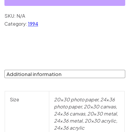
SKU:
N/A
Category:
1994
Additional information
Size
20×30 photo paper, 24×36
photo paper, 20×30 canvas,
24×36 canvas, 20×30 metal,
24×36 metal, 20×30 acrylic,
24×36 acrylic