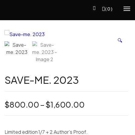
(0)
🔍
SAVE-ME. 2023
Price
$
800.00
–
$
1,600.00
range:
$800.00
through
Limited edition 1/7 + 2 Author’s Proof.