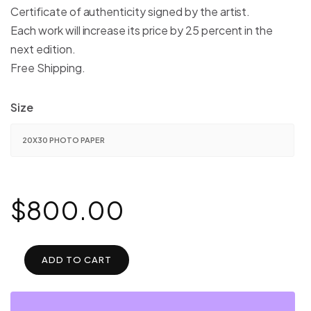
$1,600.00
Certificate of authenticity signed by the artist.
Each work will increase its price by 25 percent in the
next edition.
Free Shipping.
Size
$
800.00
ADD TO CART