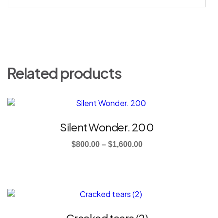
Related products
This
product
has
Silent Wonder. 200
multiple
Price
variants.
$
800.00
–
$
1,600.00
The
range:
options
$800.00
may
through
be
This
$1,600.00
chosen
product
on
has