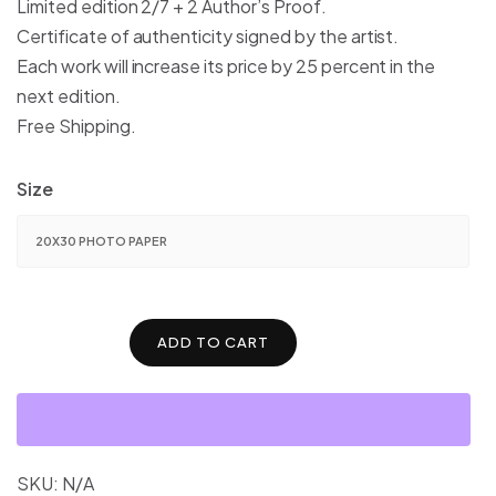
Limited edition 2/7 + 2 Author’s Proof.
$1,600.00
Certificate of authenticity signed by the artist.
Each work will increase its price by 25 percent in the
next edition.
Free Shipping.
Size
ADD TO CART
SKU:
N/A