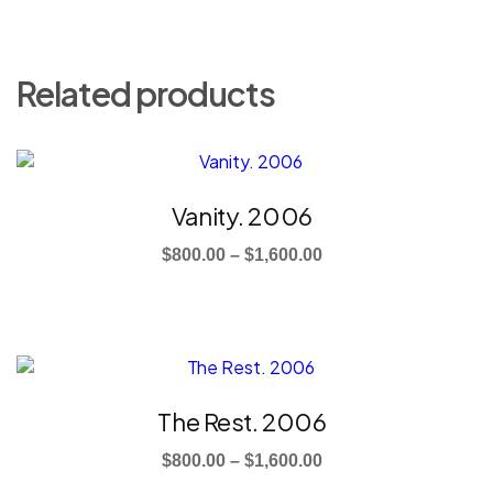
Related products
This
product
has
Vanity. 2006
multiple
Price
variants.
$
800.00
–
$
1,600.00
The
range:
options
$800.00
may
through
be
This
$1,600.00
chosen
product
on
has
The Rest. 2006
the
multiple
product
Price
variants.
$
800.00
–
$
1,600.00
page
The
range: