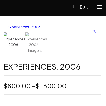
(0)
🔍
EXPERIENCES. 2006
Price
$
800.00
–
$
1,600.00
range:
$800.00
through