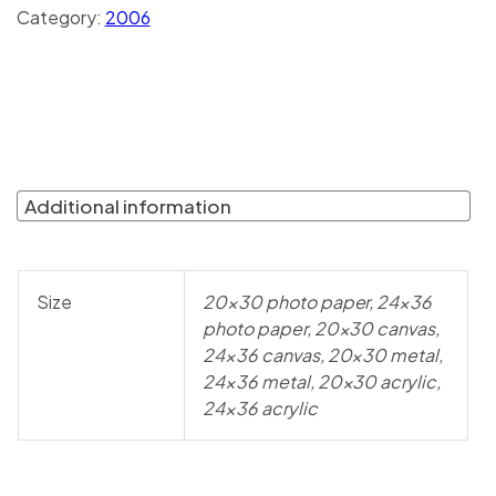
Category:
2006
Additional information
Size
20×30 photo paper, 24×36
photo paper, 20×30 canvas,
24×36 canvas, 20×30 metal,
24×36 metal, 20×30 acrylic,
24×36 acrylic