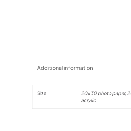
Additional information
Size
20×30 photo paper, 2
acrylic