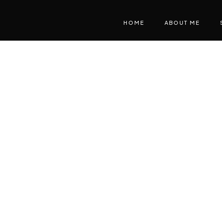
HOME
ABOUT ME