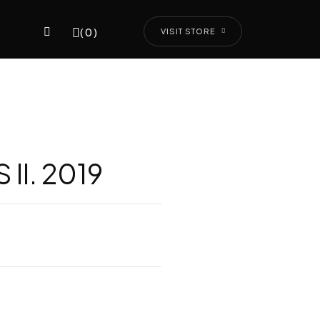
(0)
VISIT STORE
II. 2019