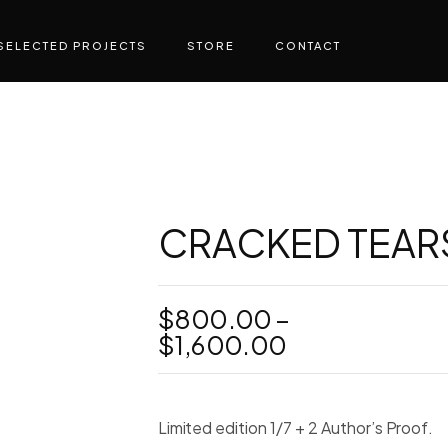
SELECTED PROJECTS
STORE
CONTACT
CRACKED TEARS 
$
800.00
–
Price
$
1,600.00
range:
$800.00
through
Limited edition 1/7 + 2 Author’s Proof.
$1,600.00