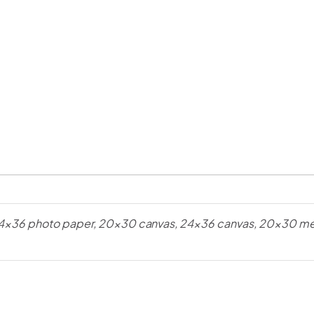
4×36 photo paper, 20×30 canvas, 24×36 canvas, 20×30 met