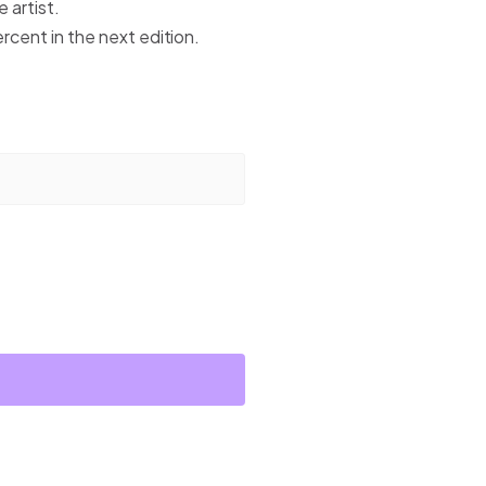
 artist.
ercent in the next edition.