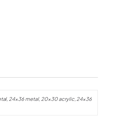
al, 24×36 metal, 20×30 acrylic, 24×36