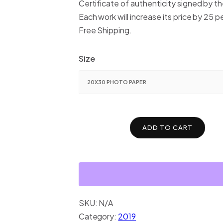
Certificate of authenticity signed by the
Each work will increase its price by 25 p
Free Shipping.
Size
ADD TO CART
SKU:
N/A
Category:
2019