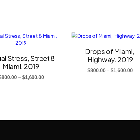
This
t
product
has
Drops of Miami,
e
multiple
al Stress, Street 8
Highway. 2019
.
variants.
Miami. 2019
The
Pri
$
800.00
–
$
1,600.00
s
options
Price
$
800.00
–
$
1,600.00
ra
may
range:
$8
be
$800.00
th
chosen
through
$1,
on
$1,600.00
the
t
product
page