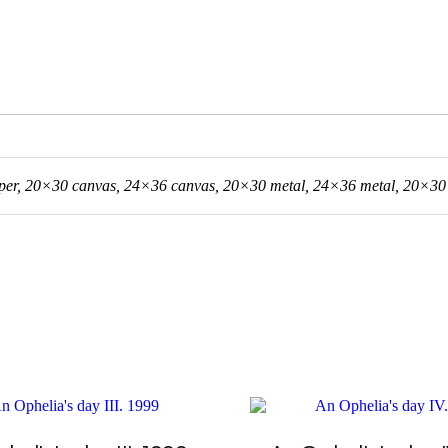
er, 20×30 canvas, 24×36 canvas, 20×30 metal, 24×36 metal, 20×30 a
This
product
has