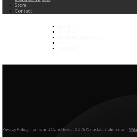
Store
Contact
HOME
ABOUT ME
SELECTED PROJECTS
STORE
CONTACT
Privacy Policy | Terms and Conditions | 2025 © nadalantelmo.com |
Wik