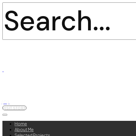
(0)
VISIT STORE
Home
About Me
Selected Projects