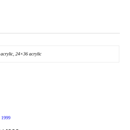
crylic, 24×36 acrylic