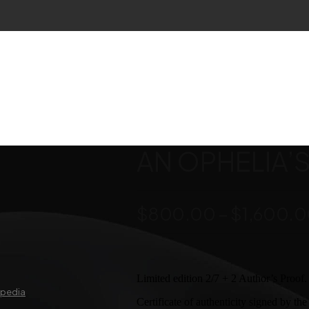
AN OPHELIA’S 
$
800.00
–
$
1,600.
Limited edition 2/7 + 2 Author’s Proof.
ipedia
Certificate of authenticity signed by the a