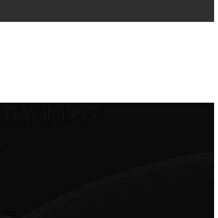
DAY II. 1999
Price
00
range:
$800.00
through
$1,600.00
rtist.