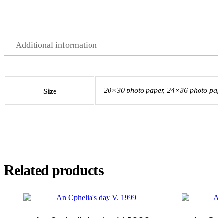
Additional information
20×30 photo paper, 24×36 photo pap
Size
Related products
This
This
product
product
has
has